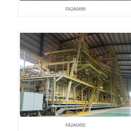
FA2A0499
FA2A0492