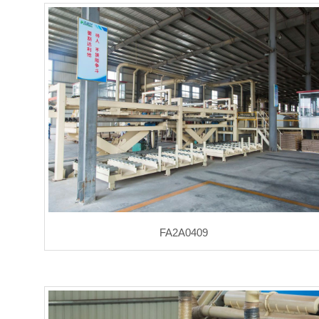
FA2A0409