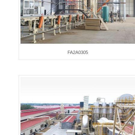
FA2A0305