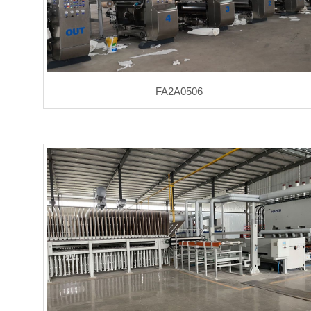
FA2A0506