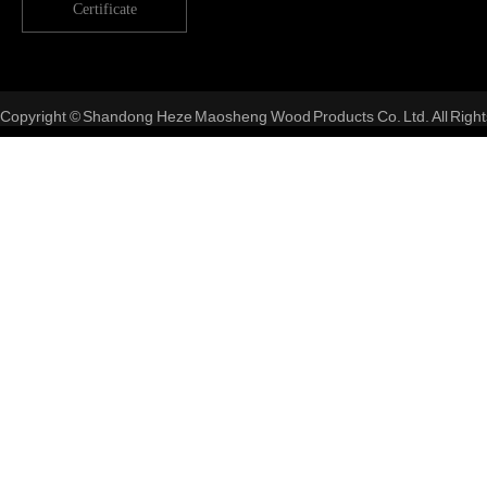
Certificate
Copyright © Shandong Heze Maosheng Wood Products Co. Ltd. All Right