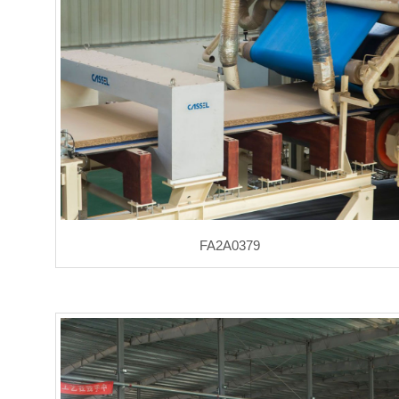
FA2A0379