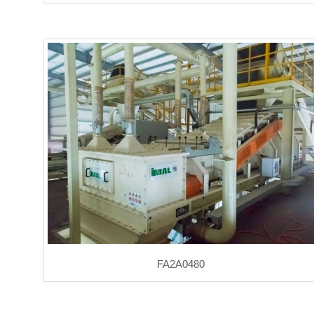
FA2A0480