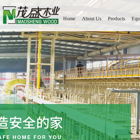
Home
About Us
Products
Equ