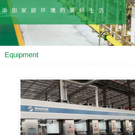
Equipment