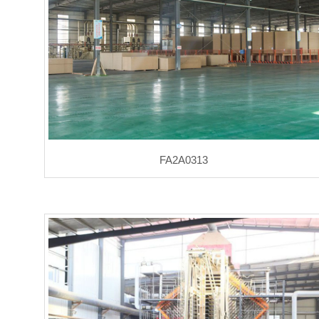
FA2A0313