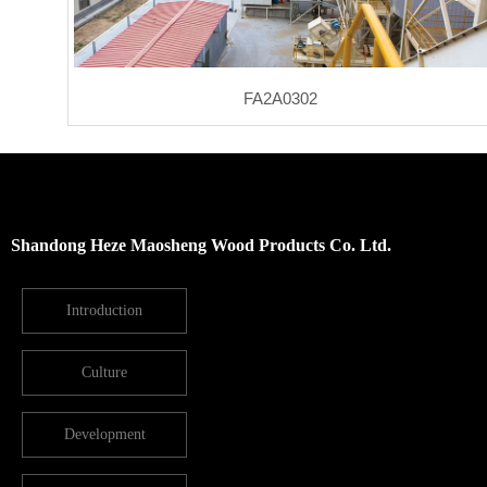
FA2A0302
Shandong Heze Maosheng Wood Products Co. Ltd.
Introduction
Culture
Development