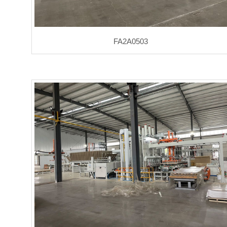
FA2A0503