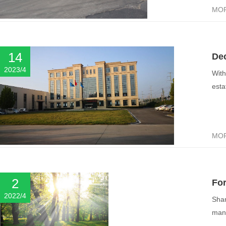
MO
14
Dec
2023/4
With
esta
MO
2
Fo
2022/4
Shan
mana