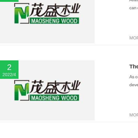
“g
can 
MO
2
The
2022/4
As o
ma
deve
MO