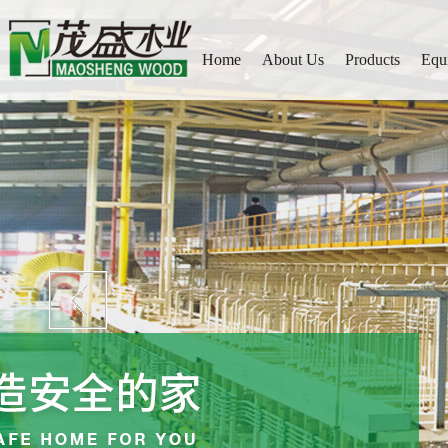
Home
About Us
Products
Equ