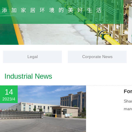
Legal
Corporate News
Industrial News
14
Fo
2023/4
Shan
mana