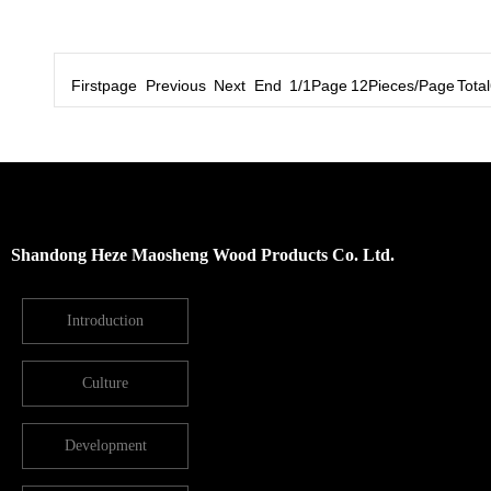
Firstpage Previous Next End 1/1Page 12Pieces/Page Total6
Shandong Heze Maosheng Wood Products Co. Ltd.
Introduction
Culture
Development