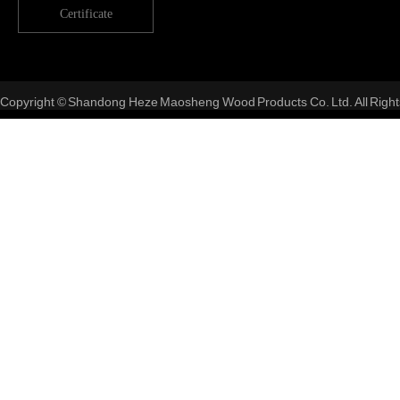
Certificate
Copyright © Shandong Heze Maosheng Wood Products Co. Ltd. All Right