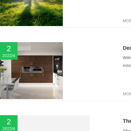
MO
2
Dec
2022/4
With
esta
MO
2
The
2022/4
Afte