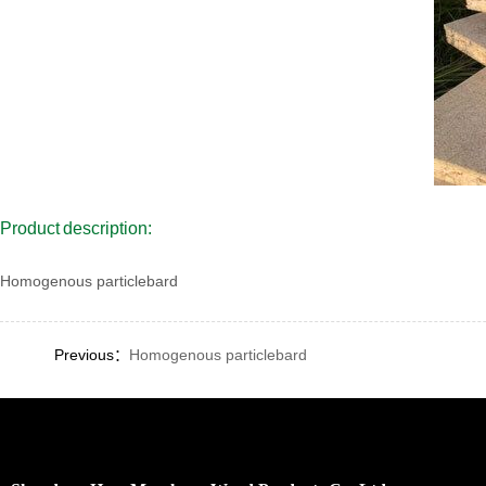
Product description:
Homogenous particlebard
Previous：
Homogenous particlebard