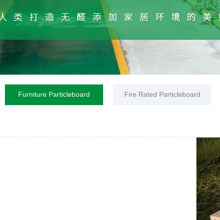
Furniture Particleboard
Fire Rated Particleboard