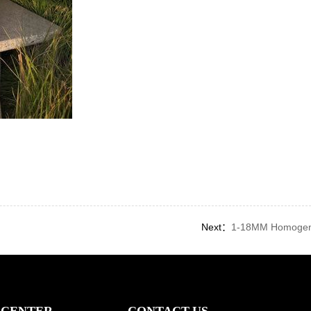
Next：
1-18MM Homogeno