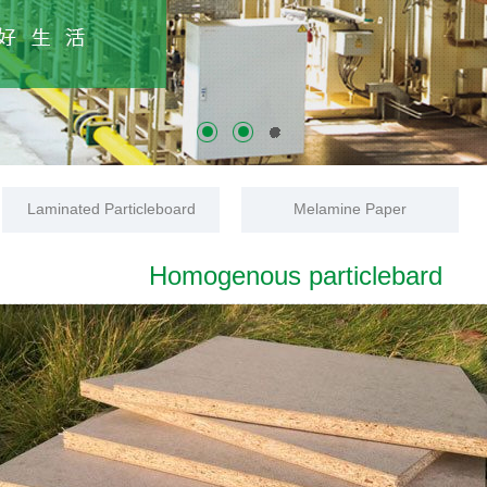
Laminated Particleboard
Melamine Paper
Homogenous particlebard