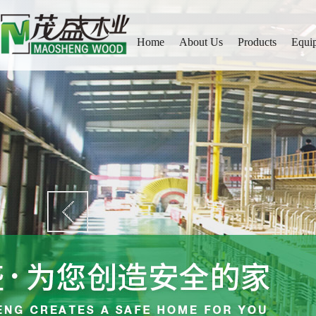
Home
About Us
Products
Equi