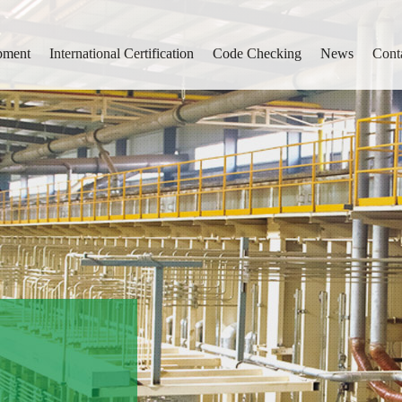
pment
International Certification
Code Checking
News
Cont