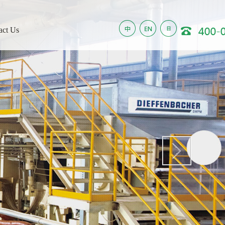
act Us