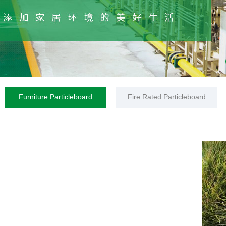
Furniture Particleboard
Fire Rated Particleboard