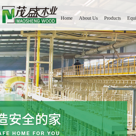
Home
About Us
Products
Equ