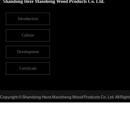
Shandong Heze Maosheng Wood Products Co. Ltd.
Introduction
Culture
Development
Certificate
Copyright © Shandong Heze Maosheng Wood Products Co. Ltd. All Right