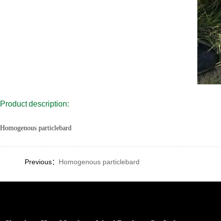
Product description:
Homogenous particlebard
Previous：
Homogenous particlebard